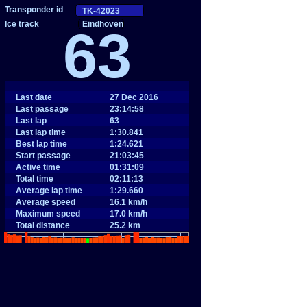
Eindhoven
63
Last date
27 Dec 2016
Last passage
23:14:58
Last lap
63
Last lap time
1:30.841
Best lap time
1:24.621
Start passage
21:03:45
Active time
01:31:09
Total time
02:11:13
Average lap time
1:29.660
Average speed
16.1 km/h
Maximum speed
17.0 km/h
Total distance
25.2 km