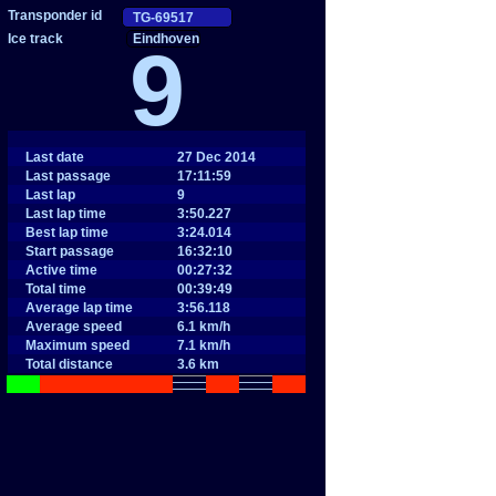
Eindhoven
9
Last date
27 Dec 2014
Last passage
17:11:59
Last lap
9
Last lap time
3:50.227
Best lap time
3:24.014
Start passage
16:32:10
Active time
00:27:32
Total time
00:39:49
Average lap time
3:56.118
Average speed
6.1 km/h
Maximum speed
7.1 km/h
Total distance
3.6 km