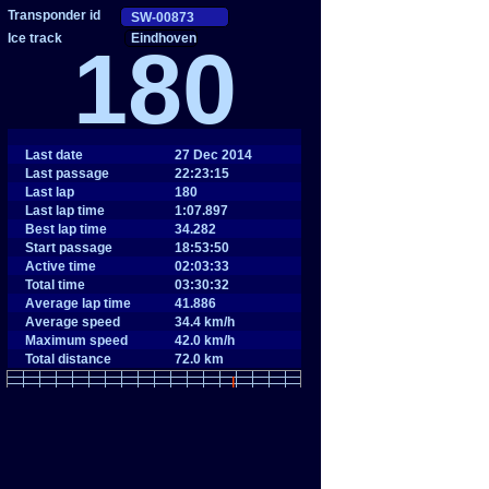
Eindhoven
180
Last date
27 Dec 2014
Last passage
22:23:15
Last lap
180
Last lap time
1:07.897
Best lap time
34.282
Start passage
18:53:50
Active time
02:03:33
Total time
03:30:32
Average lap time
41.886
Average speed
34.4 km/h
Maximum speed
42.0 km/h
Total distance
72.0 km