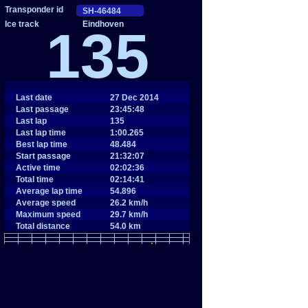
Eindhoven
135
Last date
27 Dec 2014
Last passage
23:45:48
Last lap
135
Last lap time
1:00.265
Best lap time
48.484
Start passage
21:32:07
Active time
02:02:36
Total time
02:14:41
Average lap time
54.896
Average speed
26.2 km/h
Maximum speed
29.7 km/h
Total distance
54.0 km