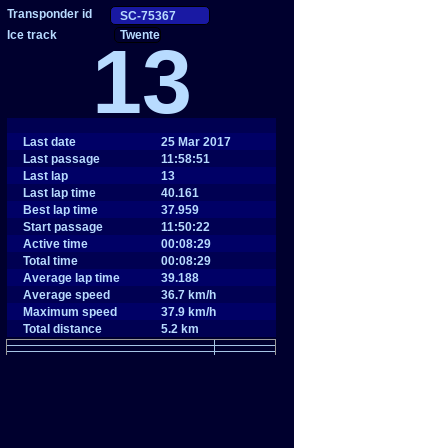
Twente
13
Last date
25 Mar 2017
Last passage
11:58:51
Last lap
13
Last lap time
40.161
Best lap time
37.959
Start passage
11:50:22
Active time
00:08:29
Total time
00:08:29
Average lap time
39.188
Average speed
36.7 km/h
Maximum speed
37.9 km/h
Total distance
5.2 km