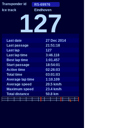
Eindhoven
127
Last date
27 Dec 2014
Last passage
21:51:18
Last lap
127
Last lap time
3:46.118
Best lap time
1:01.457
Start passage
18:54:01
Active time
02:26:03
Total time
03:01:03
Average lap time
1:10.109
Average speed
20.5 km/h
Maximum speed
23.4 km/h
Total distance
50.8 km