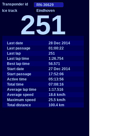
Eindhoven
251
Last date
28 Dec 2014
Last passage
01:00:22
Last lap
251
Last lap time
1:26.754
Best lap time
56.571
Start date
27 Dec 2014
Start passage
17:52:06
Active time
05:13:56
Total time
07:08:16
Average lap time
1:17.516
Average speed
18.6 km/h
Maximum speed
25.5 km/h
Total distance
100.4 km