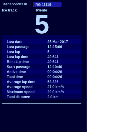
Twente
5
Last date
25 Mar 2017
Last passage
12:15:06
Last lap
5
Last lap time
49.641
Best lap time
49.641
Start passage
12:10:40
Active time
00:04:26
Total time
00:04:26
Average lap time
53.336
Average speed
27.0 km/h
Maximum speed
29.0 km/h
Total distance
2.0 km