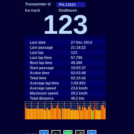
Eindhoven
123
Last date
27 Dec 2014
Last passage
21:18:22
Last lap
123
Last lap time
57.799
Best lap time
49.380
Start passage
19:03:37
Active time
02:03:48
Total time
02:15:42
Average lap time
1:00.893
Average speed
23.6 km/h
Maximum speed
29.2 km/h
Total distance
49.2 km