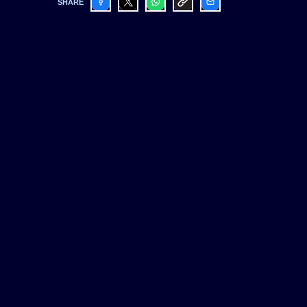
SHARE