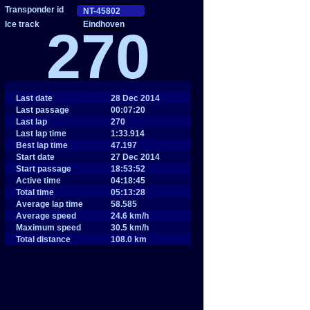
Eindhoven
270
Last date
28 Dec 2014
Last passage
00:07:20
Last lap
270
Last lap time
1:33.914
Best lap time
47.197
Start date
27 Dec 2014
Start passage
18:53:52
Active time
04:18:45
Total time
05:13:28
Average lap time
58.585
Average speed
24.6 km/h
Maximum speed
30.5 km/h
Total distance
108.0 km