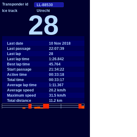
Utrecht
28
Last date
10 Nov 2018
Last passage
22:07:39
Last lap
28
Last lap time
1:26.842
Best lap time
45.764
Start passage
21:34:22
Active time
00:33:18
Total time
00:33:17
Average lap time
1:11.367
Average speed
20.2 km/h
Maximum speed
31.5 km/h
Total distance
11.2 km