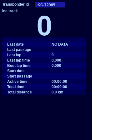
0
Last date
NO DATA
Last passage
Last lap
0
Last lap time
0.000
Best lap time
0.000
Start date
Start passage
Active time
00:00:00
Total time
00:00:00
Total distance
0.0 km
SHARE