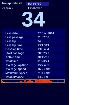
Eindhoven
34
Last date
27 Dec 2014
Last passage
21:52:53
Last lap
34
Last lap time
1:21.343
Best lap time
1:08.454
Start passage
20:32:29
Active time
00:45:10
Total time
01:20:24
Average lap time
1:27.431
Average speed
16.5 km/h
Maximum speed
21.0 km/h
Total distance
13.6 km