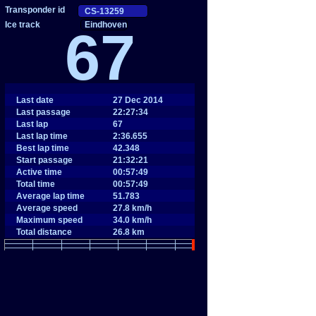
Eindhoven
67
Last date
27 Dec 2014
Last passage
22:27:34
Last lap
67
Last lap time
2:36.655
Best lap time
42.348
Start passage
21:32:21
Active time
00:57:49
Total time
00:57:49
Average lap time
51.783
Average speed
27.8 km/h
Maximum speed
34.0 km/h
Total distance
26.8 km